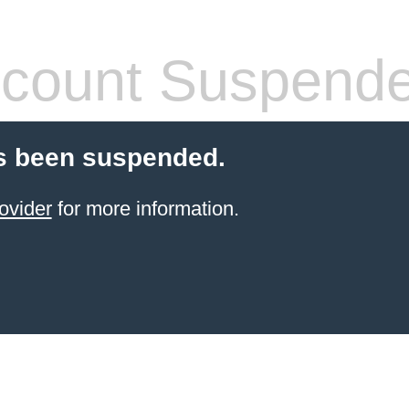
count Suspend
s been suspended.
ovider
for more information.