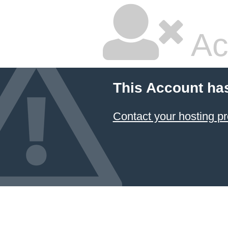
Ac
This Account ha
Contact your hosting pr