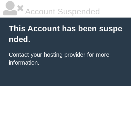
Account Suspended
This Account has been suspe
nded.
Contact your hosting provider
for more
information.