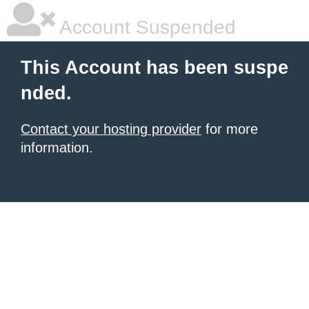
Account Suspended
This Account has been suspe
nded.
Contact your hosting provider
for more
information.