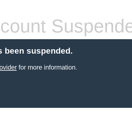
count Suspend
s been suspended.
ovider
for more information.