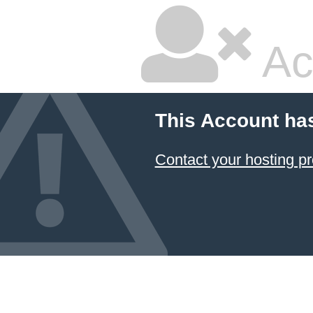
Ac
This Account ha
Contact your hosting pr